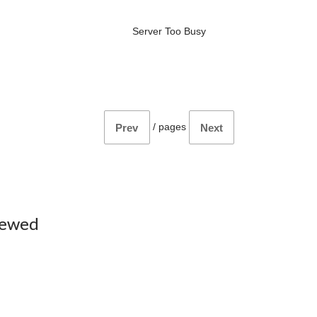
Server Too Busy
/
pages
Prev
Next
iewed