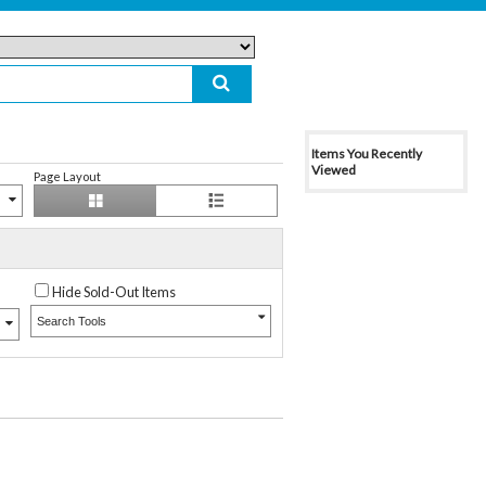
Items You Recently
Viewed
Page Layout
Hide Sold-Out Items
Search Tools