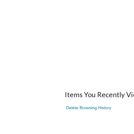
Items You Recently V
Delete Browsing History