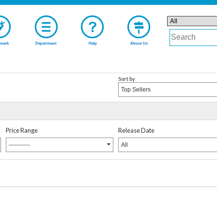
mark
Department
Help
About Us
Sort by
Top Sellers
Price Range
Release Date
-----------
All