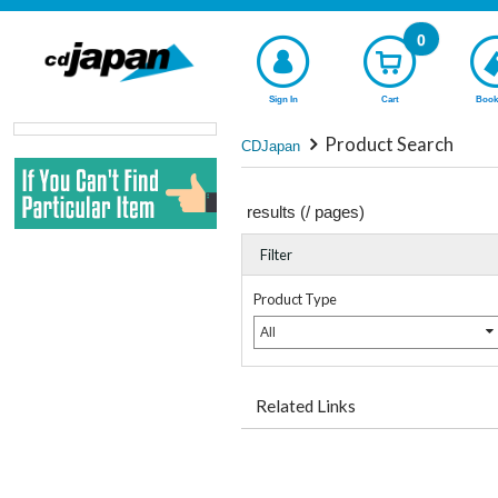
0
Sign In
Cart
Book
Product Search
CDJapan
results (
/
pages)
Filter
Product Type
All
Related Links