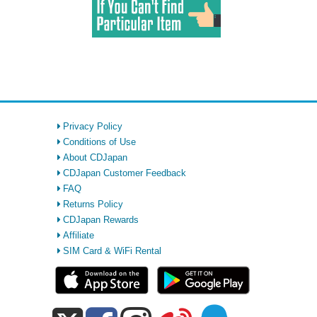
Privacy Policy
Conditions of Use
About CDJapan
CDJapan Customer Feedback
FAQ
Returns Policy
CDJapan Rewards
Affiliate
SIM Card & WiFi Rental