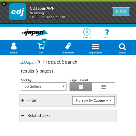
×
CDJapanAPP
VIEW
Neowing
FREE - In Google Play
About Us
Help
0
Sign In
Cart
Bookmark
Department
Search
Product Search
CDJapan
results (
/
pages)
Sort by
Page Layout
Top Sellers
Filter
Narrow By Category
Related Links