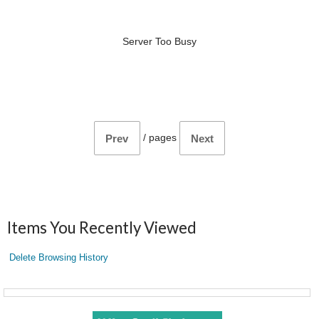
Server Too Busy
/
pages
Prev
Next
Items You Recently Viewed
Delete Browsing History