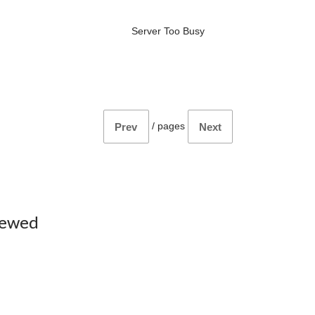
Server Too Busy
/
pages
Prev
Next
iewed