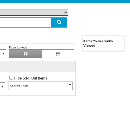
Items You Recently
Viewed
Page Layout
Hide Sold-Out Items
Search Tools