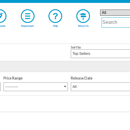
mark
Department
Help
About Us
Sort by
Top Sellers
Price Range
Release Date
-----------
All