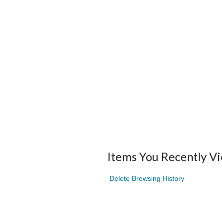
Items You Recently V
Delete Browsing History