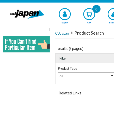
0
Sign In
Cart
Book
Product Search
CDJapan
results (
/
pages)
Filter
Product Type
All
Related Links