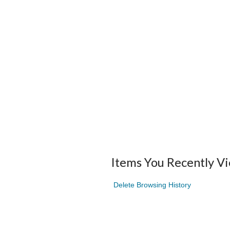
Items You Recently V
Delete Browsing History