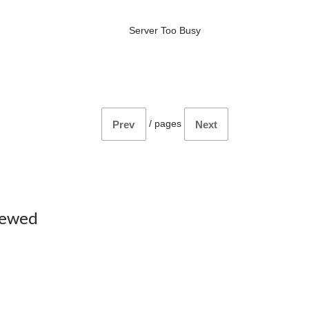
Server Too Busy
/
pages
Prev
Next
iewed