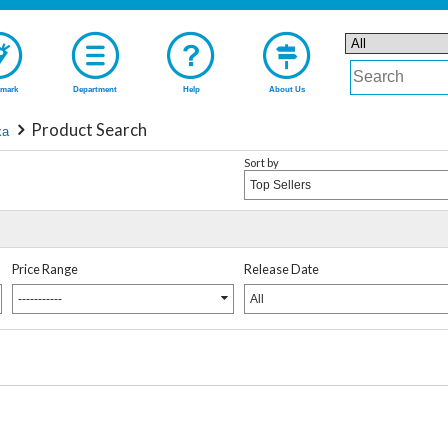
mark
Department
Help
About Us
Product Search
ka
Sort by
Top Sellers
Price Range
Release Date
-----------
All