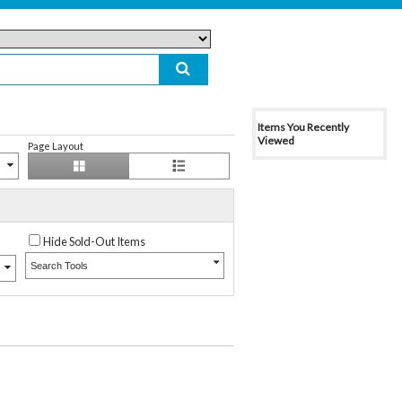
Items You Recently
Viewed
Page Layout
Hide Sold-Out Items
Search Tools