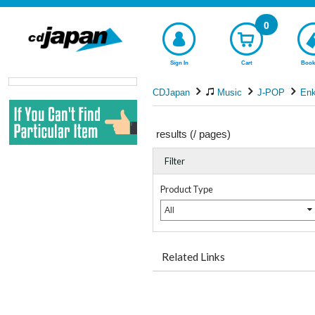
0
Sign In
Cart
Book
CDJapan
Music
J-POP
En
results (
/
pages)
Filter
Product Type
All
Related Links