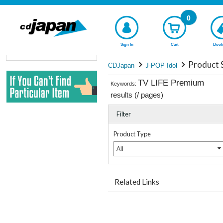
0
Sign In
Cart
Book
Product 
CDJapan
J-POP Idol
TV LIFE Premium
Keywords:
results (
/
pages)
Filter
Product Type
All
Related Links