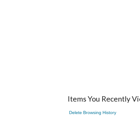
Items You Recently V
Delete Browsing History