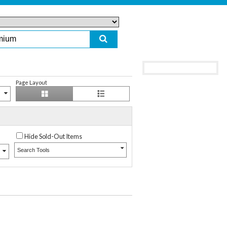
Page Layout
Hide Sold-Out Items
Search Tools