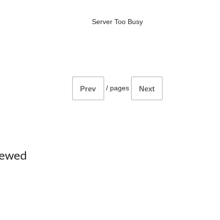
Server Too Busy
/
pages
Prev
Next
iewed