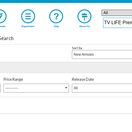
mark
Department
Help
About Us
Search
Sort by
New Arrivals
Price Range
Release Date
-----------
All