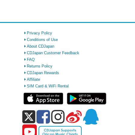
Privacy Policy
Conditions of Use
About CDJapan
CDJapan Customer Feedback
FAQ
Returns Policy
CDJapan Rewards
Affiliate
SIM Card & WiFi Rental