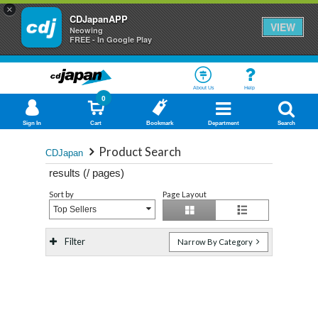
×
CDJapanAPP
VIEW
Neowing
FREE - In Google Play
About Us
Help
0
Sign In
Cart
Bookmark
Department
Search
Product Search
CDJapan
results (
/
pages)
Sort by
Page Layout
Top Sellers
Filter
Narrow By Category