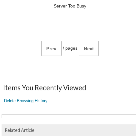
Server Too Busy
/
pages
Prev
Next
Items You Recently Viewed
Delete Browsing History
Related Article