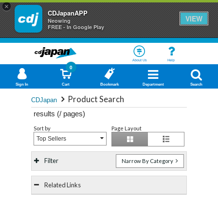
×
CDJapanAPP
VIEW
Neowing
FREE - In Google Play
About Us
Help
0
Sign In
Cart
Bookmark
Department
Search
Product Search
CDJapan
results (
/
pages)
Sort by
Page Layout
Top Sellers
Filter
Narrow By Category
Related Links