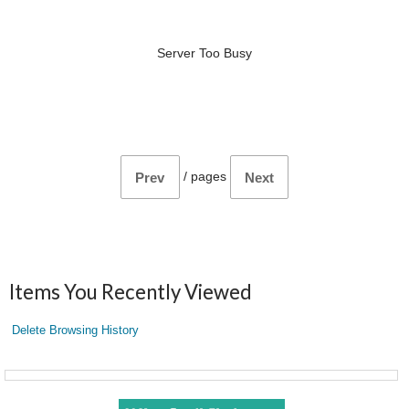
Server Too Busy
/
pages
Prev
Next
Items You Recently Viewed
Delete Browsing History