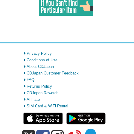
Privacy Policy
Conditions of Use
About CDJapan
CDJapan Customer Feedback
FAQ
Returns Policy
CDJapan Rewards
Affiliate
SIM Card & WiFi Rental