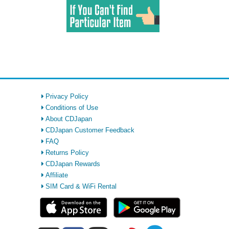
Privacy Policy
Conditions of Use
About CDJapan
CDJapan Customer Feedback
FAQ
Returns Policy
CDJapan Rewards
Affiliate
SIM Card & WiFi Rental