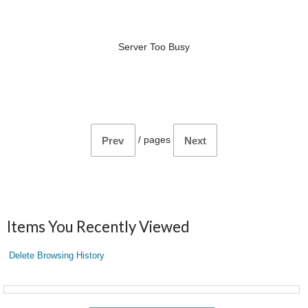
Server Too Busy
/
pages
Prev
Next
Items You Recently Viewed
Delete Browsing History