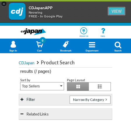
×
CDJapanAPP
VIEW
Neowing
FREE - In Google Play
About Us
Help
0
Sign In
Cart
Bookmark
Department
Search
Product Search
CDJapan
results (
/
pages)
Sort by
Page Layout
Top Sellers
Filter
Narrow By Category
Related Links