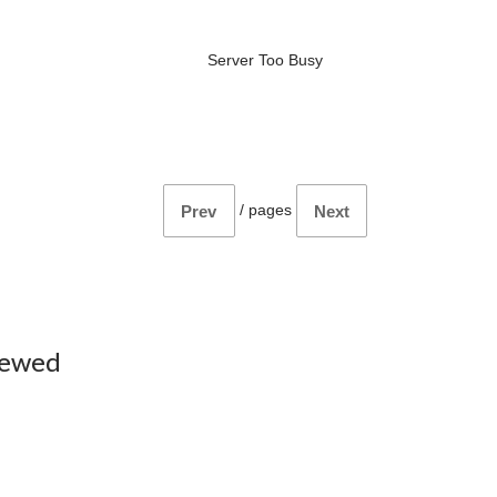
Server Too Busy
/
pages
Prev
Next
iewed