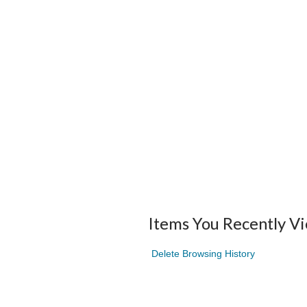
Items You Recently V
Delete Browsing History