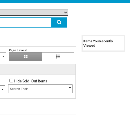
Items You Recently
Viewed
Page Layout
Hide Sold-Out Items
Search Tools