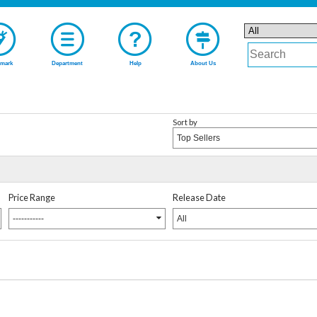
mark
Department
Help
About Us
Sort by
Top Sellers
Price Range
Release Date
-----------
All