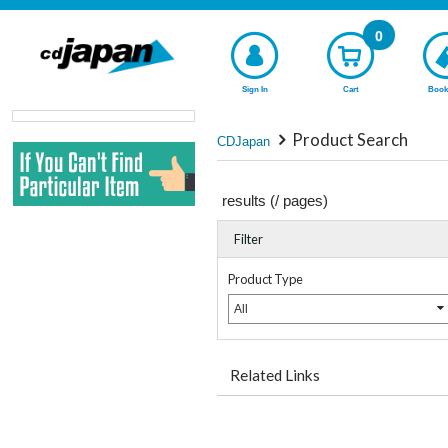
0
Sign In
Cart
Book
Product Search
CDJapan
results (
/
pages)
Filter
Product Type
All
Related Links