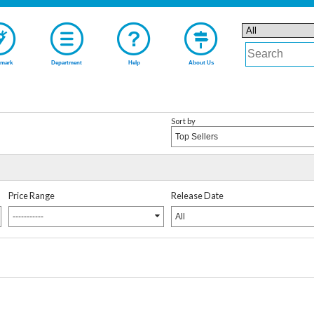
mark
Department
Help
About Us
Sort by
Top Sellers
Price Range
Release Date
-----------
All