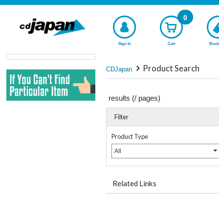
0
Sign In
Cart
Book
Product Search
CDJapan
results (
/
pages)
Filter
Product Type
All
Related Links