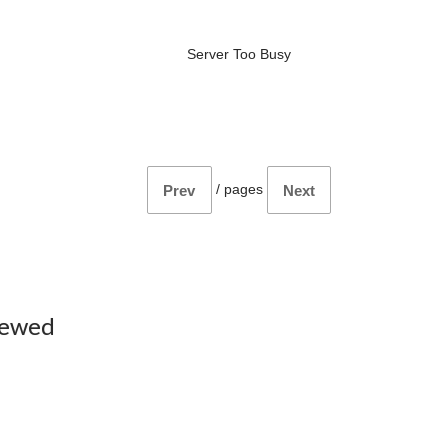
Server Too Busy
/
pages
Prev
Next
iewed