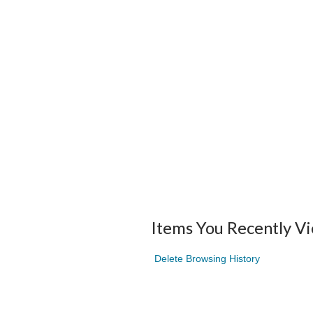
Items You Recently V
Delete Browsing History