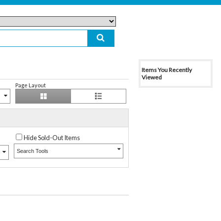
Items You Recently
Viewed
Page Layout
Hide Sold-Out Items
Search Tools