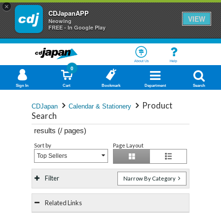
×
CDJapanAPP
VIEW
Neowing
FREE - In Google Play
About Us
Help
0
Sign In
Cart
Bookmark
Department
Search
Product
CDJapan
Calendar & Stationery
Search
results (
/
pages)
Sort by
Page Layout
Top Sellers
Filter
Narrow By Category
Related Links