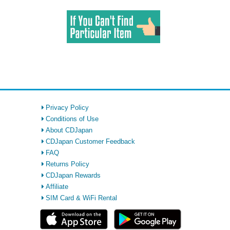
Privacy Policy
Conditions of Use
About CDJapan
CDJapan Customer Feedback
FAQ
Returns Policy
CDJapan Rewards
Affiliate
SIM Card & WiFi Rental