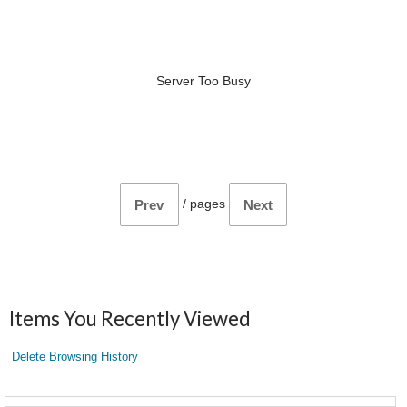
Server Too Busy
/
pages
Prev
Next
Items You Recently Viewed
Delete Browsing History