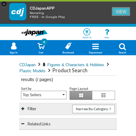
×
CDJapanAPP
VIEW
Neowing
FREE - In Google Play
About Us
Help
0
Sign In
Cart
Bookmark
Department
Search
CDJapan
Figures & Characters & Hobbies
Product Search
Plastic Models
results (
/
pages)
Sort by
Page Layout
Top Sellers
Filter
Narrow By Category
Related Links