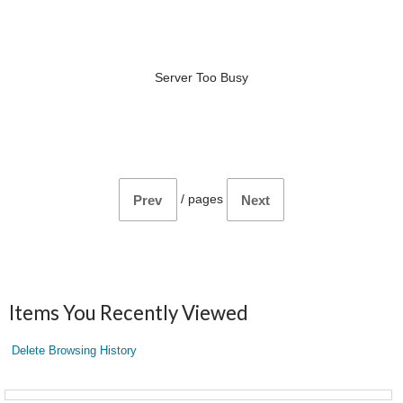
Server Too Busy
/
pages
Prev
Next
Items You Recently Viewed
Delete Browsing History