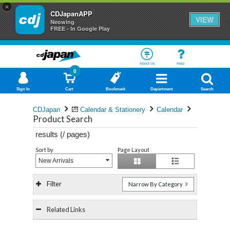
×
CDJapanAPP
VIEW
Neowing
FREE - In Google Play
About Us
Help
0
Sign In
Cart
Bookmark
Department
Search
CDJapan
Calendar & Stationery
Calendar
Product Search
results (
/
pages)
Sort by
Page Layout
New Arrivals
Filter
Narrow By Category
Related Links