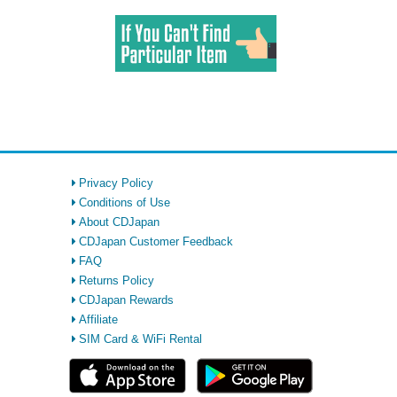
Privacy Policy
Conditions of Use
About CDJapan
CDJapan Customer Feedback
FAQ
Returns Policy
CDJapan Rewards
Affiliate
SIM Card & WiFi Rental