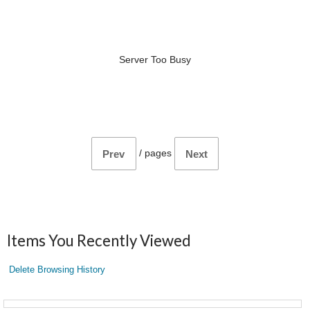
Server Too Busy
/
pages
Prev
Next
Items You Recently Viewed
Delete Browsing History