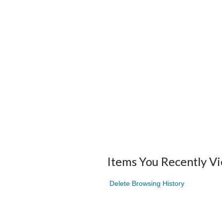
Items You Recently V
Delete Browsing History