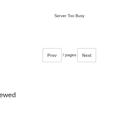
Server Too Busy
/
pages
Prev
Next
iewed