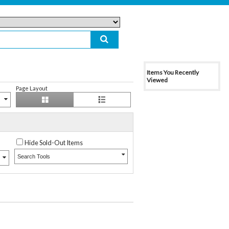
Items You Recently
Viewed
Page Layout
Hide Sold-Out Items
Search Tools