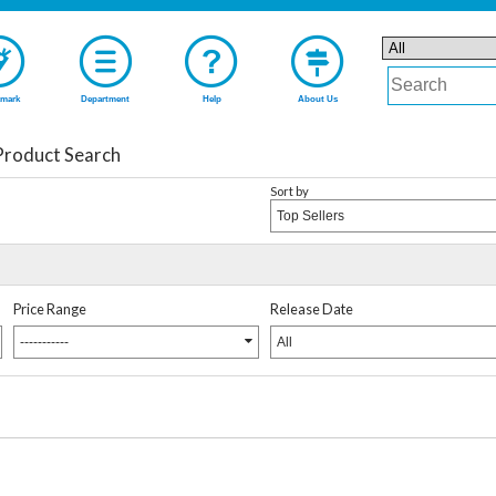
mark
Department
Help
About Us
Product Search
Sort by
Top Sellers
Price Range
Release Date
-----------
All