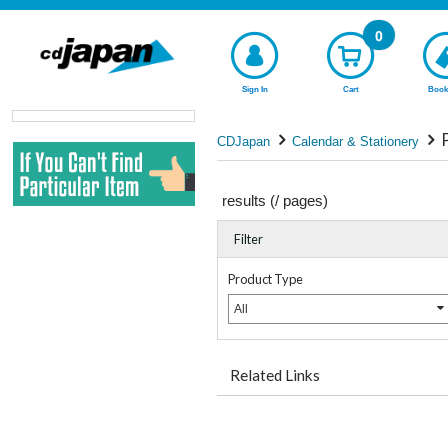
0
Sign In
Cart
Book
CDJapan
Calendar & Stationery
results (
/
pages)
Filter
Product Type
All
Related Links