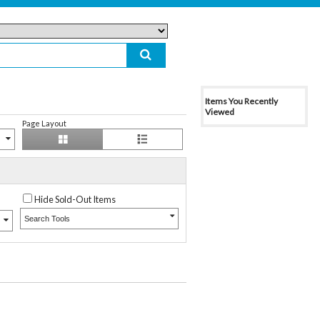
Items You Recently
Viewed
Page Layout
Hide Sold-Out Items
Search Tools