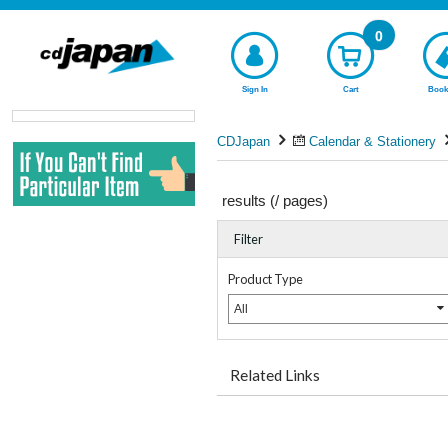
0
Sign In
Cart
Book
CDJapan
Calendar & Stationery
results (
/
pages)
Filter
Product Type
All
Related Links