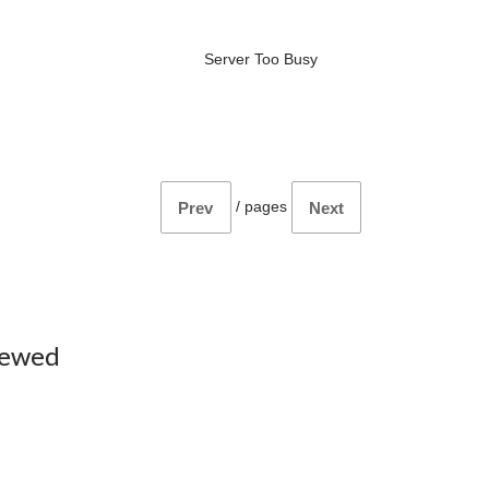
Server Too Busy
/
pages
Prev
Next
iewed