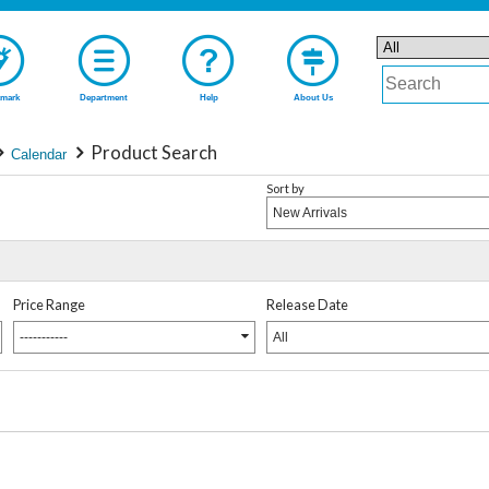
mark
Department
Help
About Us
Product Search
Calendar
Sort by
New Arrivals
Price Range
Release Date
-----------
All