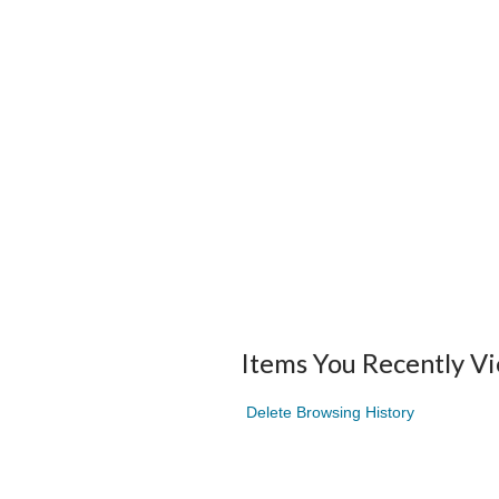
Items You Recently V
Delete Browsing History