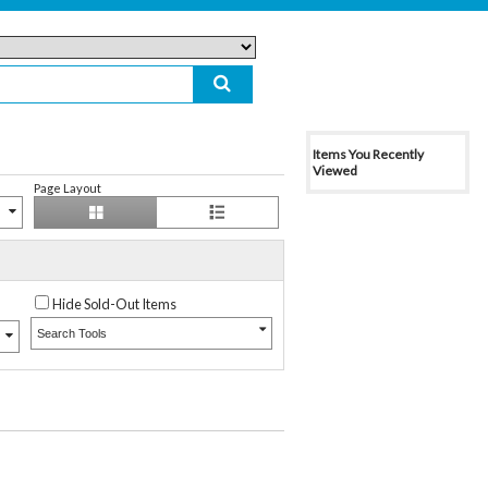
Items You Recently
Viewed
Page Layout
Hide Sold-Out Items
Search Tools