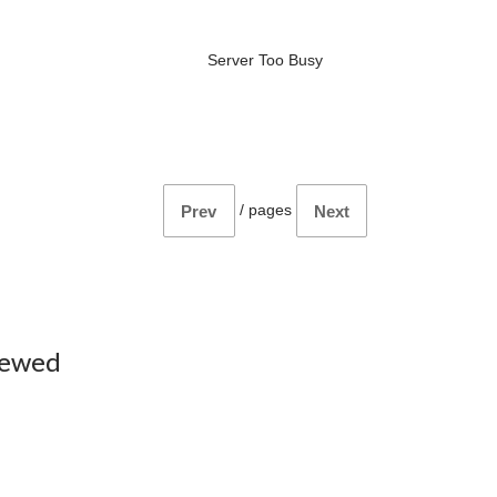
Server Too Busy
/
pages
Prev
Next
iewed