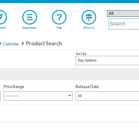
mark
Department
Help
About Us
Product Search
Calendar
Sort by
Top Sellers
Price Range
Release Date
-----------
All