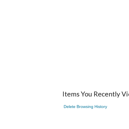
Items You Recently V
Delete Browsing History