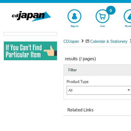
0
Sign In
Cart
Book
CDJapan
Calendar & Stationery
results (
/
pages)
Filter
Product Type
All
Related Links