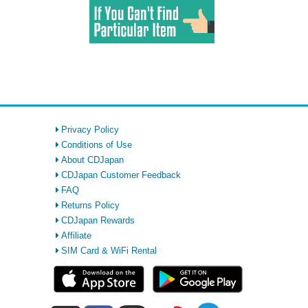
Privacy Policy
Conditions of Use
About CDJapan
CDJapan Customer Feedback
FAQ
Returns Policy
CDJapan Rewards
Affiliate
SIM Card & WiFi Rental