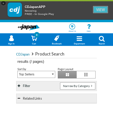
×
CDJapanAPP
VIEW
Neowing
FREE - In Google Play
About Us
Help
0
Sign In
Cart
Bookmark
Department
Search
Product Search
CDJapan
results (
/
pages)
Sort by
Page Layout
Top Sellers
Filter
Narrow By Category
Related Links