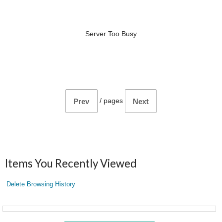
Server Too Busy
/
pages
Prev
Next
Items You Recently Viewed
Delete Browsing History