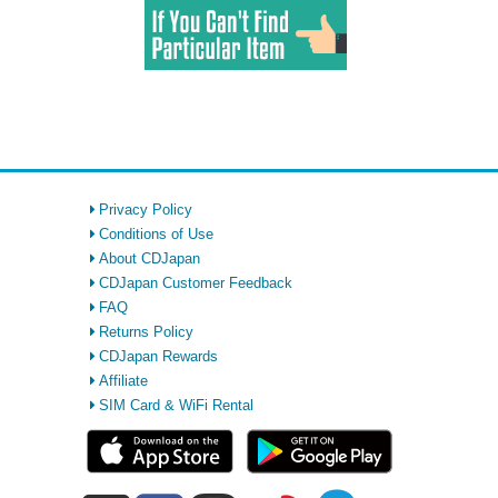
Privacy Policy
Conditions of Use
About CDJapan
CDJapan Customer Feedback
FAQ
Returns Policy
CDJapan Rewards
Affiliate
SIM Card & WiFi Rental