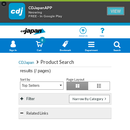
×
CDJapanAPP
VIEW
Neowing
FREE - In Google Play
About Us
Help
0
Sign In
Cart
Bookmark
Department
Search
Product Search
CDJapan
results (
/
pages)
Sort by
Page Layout
Top Sellers
Filter
Narrow By Category
Related Links