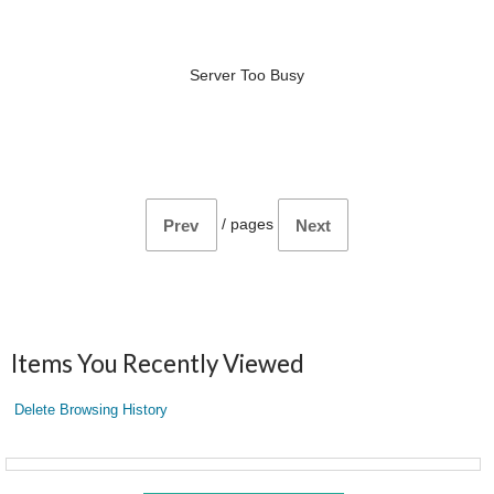
Server Too Busy
/
pages
Prev
Next
Items You Recently Viewed
Delete Browsing History