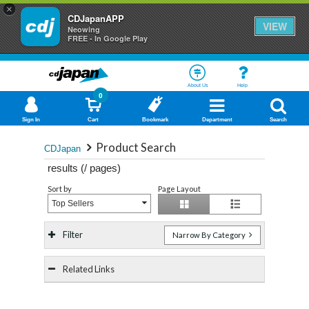
×
CDJapanAPP
VIEW
Neowing
FREE - In Google Play
About Us
Help
0
Sign In
Cart
Bookmark
Department
Search
Product Search
CDJapan
results (
/
pages)
Sort by
Page Layout
Top Sellers
Filter
Narrow By Category
Related Links