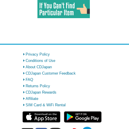
Privacy Policy
Conditions of Use
About CDJapan
CDJapan Customer Feedback
FAQ
Returns Policy
CDJapan Rewards
Affiliate
SIM Card & WiFi Rental