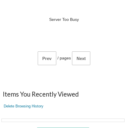
Server Too Busy
/
pages
Prev
Next
Items You Recently Viewed
Delete Browsing History