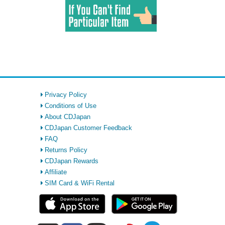
Privacy Policy
Conditions of Use
About CDJapan
CDJapan Customer Feedback
FAQ
Returns Policy
CDJapan Rewards
Affiliate
SIM Card & WiFi Rental