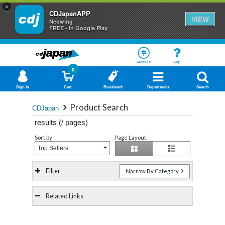
×
CDJapanAPP
VIEW
Neowing
FREE - In Google Play
About Us
Help
0
Sign In
Cart
Bookmark
Department
Search
Product Search
CDJapan
results (
/
pages)
Sort by
Page Layout
Top Sellers
Filter
Narrow By Category
Related Links