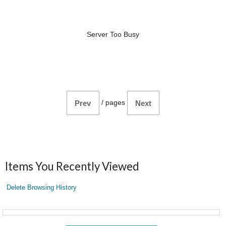
Server Too Busy
/
pages
Prev
Next
Items You Recently Viewed
Delete Browsing History