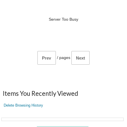
Server Too Busy
/
pages
Prev
Next
Items You Recently Viewed
Delete Browsing History