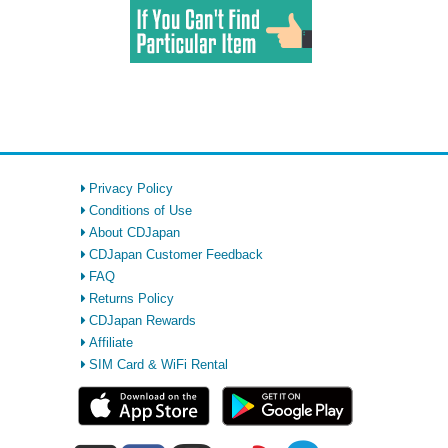
Privacy Policy
Conditions of Use
About CDJapan
CDJapan Customer Feedback
FAQ
Returns Policy
CDJapan Rewards
Affiliate
SIM Card & WiFi Rental