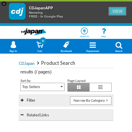
×
CDJapanAPP
VIEW
Neowing
FREE - In Google Play
About Us
Help
0
Sign In
Cart
Bookmark
Department
Search
Product Search
CDJapan
results (
/
pages)
Sort by
Page Layout
Top Sellers
Filter
Narrow By Category
Related Links