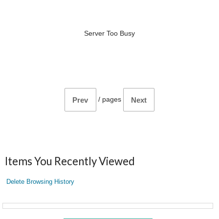
Server Too Busy
/
pages
Prev
Next
Items You Recently Viewed
Delete Browsing History