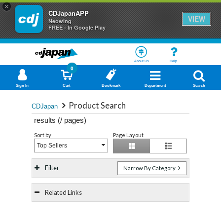
×
CDJapanAPP
VIEW
Neowing
FREE - In Google Play
About Us
Help
0
Sign In
Cart
Bookmark
Department
Search
Product Search
CDJapan
results (
/
pages)
Sort by
Page Layout
Top Sellers
Filter
Narrow By Category
Related Links