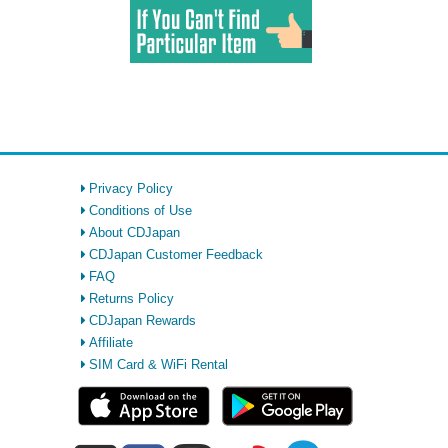
Privacy Policy
Conditions of Use
About CDJapan
CDJapan Customer Feedback
FAQ
Returns Policy
CDJapan Rewards
Affiliate
SIM Card & WiFi Rental