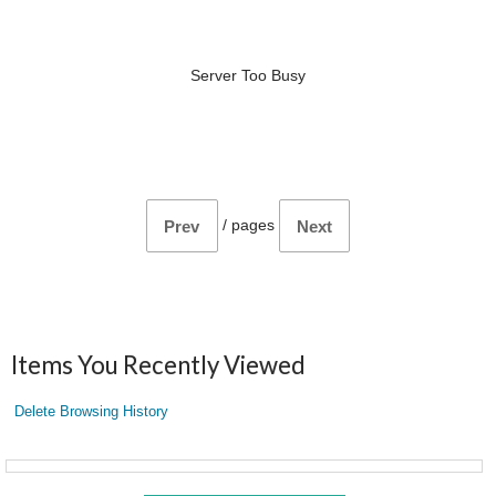
Server Too Busy
/
pages
Prev
Next
Items You Recently Viewed
Delete Browsing History