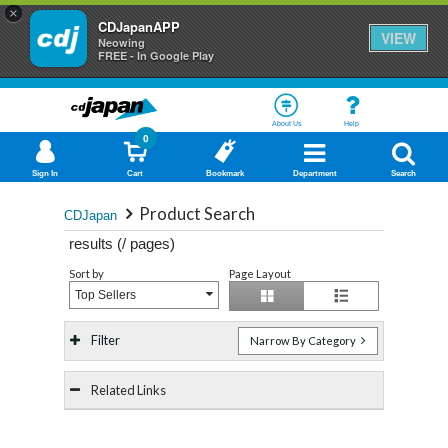
×
CDJapanAPP
VIEW
Neowing
FREE - In Google Play
About Us
Help
0
Sign In
Cart
Bookmark
Department
Search
Product Search
CDJapan
results (
/
pages)
Sort by
Page Layout
Top Sellers
Filter
Narrow By Category
Related Links