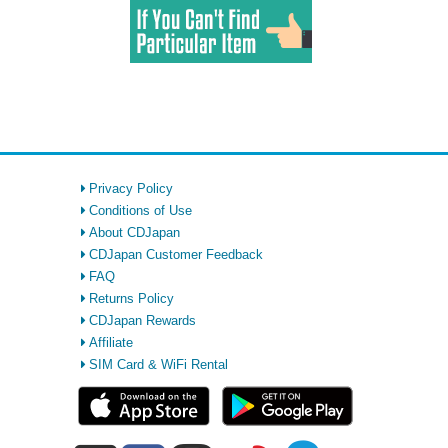
Privacy Policy
Conditions of Use
About CDJapan
CDJapan Customer Feedback
FAQ
Returns Policy
CDJapan Rewards
Affiliate
SIM Card & WiFi Rental