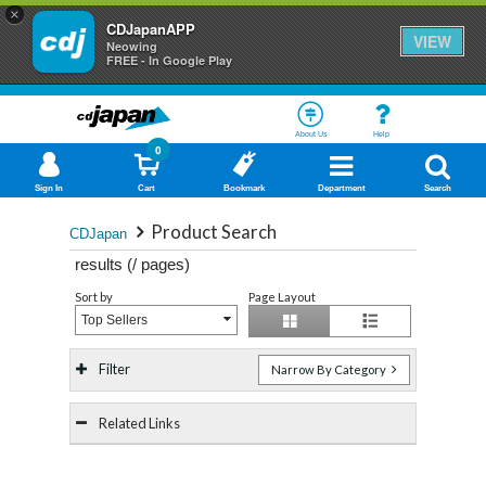
×
CDJapanAPP
VIEW
Neowing
FREE - In Google Play
About Us
Help
0
Sign In
Cart
Bookmark
Department
Search
Product Search
CDJapan
results (
/
pages)
Sort by
Page Layout
Top Sellers
Filter
Narrow By Category
Related Links