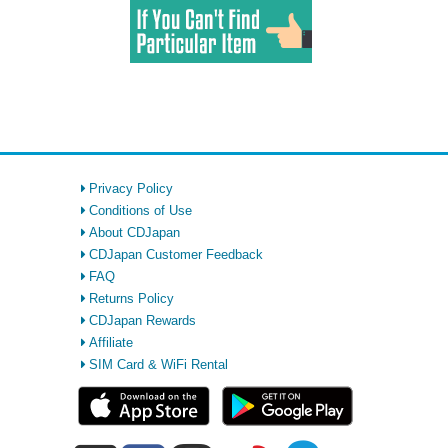
Privacy Policy
Conditions of Use
About CDJapan
CDJapan Customer Feedback
FAQ
Returns Policy
CDJapan Rewards
Affiliate
SIM Card & WiFi Rental