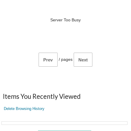
Server Too Busy
/
pages
Prev
Next
Items You Recently Viewed
Delete Browsing History