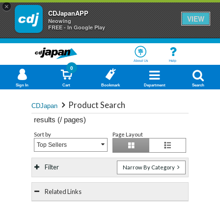
×
CDJapanAPP
VIEW
Neowing
FREE - In Google Play
About Us
Help
0
Sign In
Cart
Bookmark
Department
Search
Product Search
CDJapan
results (
/
pages)
Sort by
Page Layout
Top Sellers
Filter
Narrow By Category
Related Links