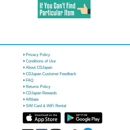
Privacy Policy
Conditions of Use
About CDJapan
CDJapan Customer Feedback
FAQ
Returns Policy
CDJapan Rewards
Affiliate
SIM Card & WiFi Rental