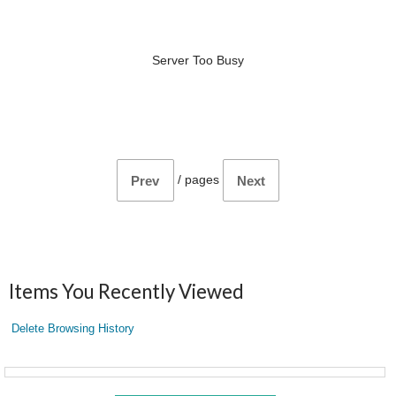
Server Too Busy
/
pages
Prev
Next
Items You Recently Viewed
Delete Browsing History