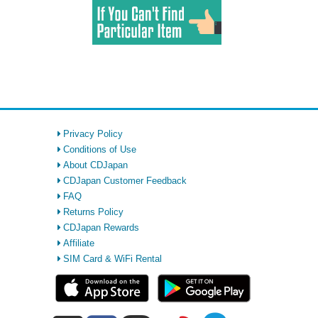
Privacy Policy
Conditions of Use
About CDJapan
CDJapan Customer Feedback
FAQ
Returns Policy
CDJapan Rewards
Affiliate
SIM Card & WiFi Rental