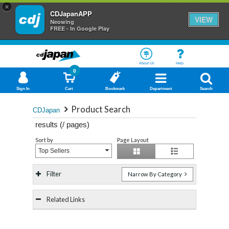
×
CDJapanAPP
VIEW
Neowing
FREE - In Google Play
About Us
Help
0
Sign In
Cart
Bookmark
Department
Search
Product Search
CDJapan
results (
/
pages)
Sort by
Page Layout
Top Sellers
Filter
Narrow By Category
Related Links