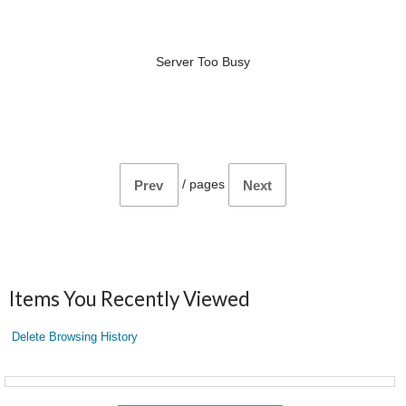
Server Too Busy
/
pages
Prev
Next
Items You Recently Viewed
Delete Browsing History