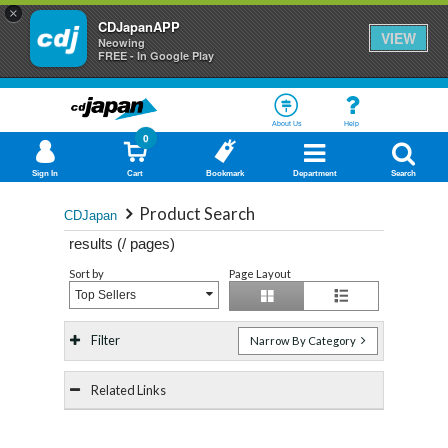
×
CDJapanAPP
VIEW
Neowing
FREE - In Google Play
About Us
Help
0
Sign In
Cart
Bookmark
Department
Search
Product Search
CDJapan
results (
/
pages)
Sort by
Page Layout
Top Sellers
Filter
Narrow By Category
Related Links