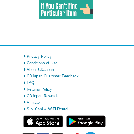
Privacy Policy
Conditions of Use
About CDJapan
CDJapan Customer Feedback
FAQ
Returns Policy
CDJapan Rewards
Affiliate
SIM Card & WiFi Rental