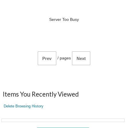
Server Too Busy
/
pages
Prev
Next
Items You Recently Viewed
Delete Browsing History