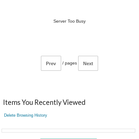
Server Too Busy
/
pages
Prev
Next
Items You Recently Viewed
Delete Browsing History