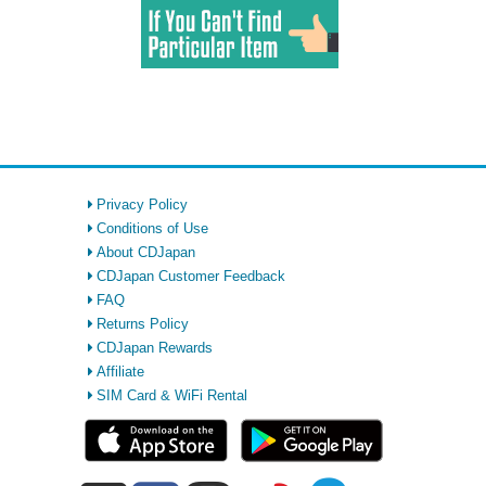
Privacy Policy
Conditions of Use
About CDJapan
CDJapan Customer Feedback
FAQ
Returns Policy
CDJapan Rewards
Affiliate
SIM Card & WiFi Rental