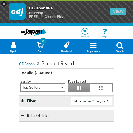
×
CDJapanAPP
VIEW
Neowing
FREE - In Google Play
About Us
Help
0
Sign In
Cart
Bookmark
Department
Search
Product Search
CDJapan
results (
/
pages)
Sort by
Page Layout
Top Sellers
Filter
Narrow By Category
Related Links