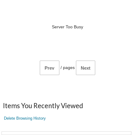
Server Too Busy
/
pages
Prev
Next
Items You Recently Viewed
Delete Browsing History