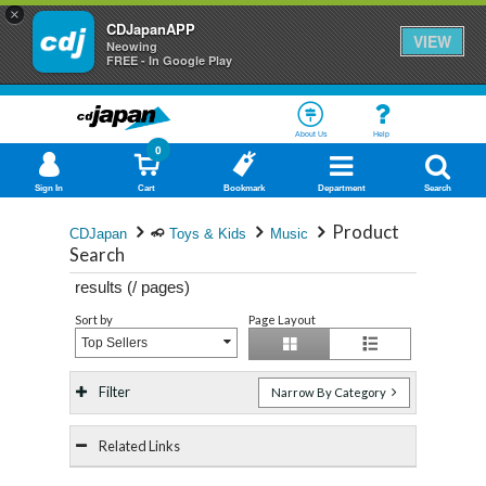
×
CDJapanAPP
VIEW
Neowing
FREE - In Google Play
About Us
Help
0
Sign In
Cart
Bookmark
Department
Search
Product
CDJapan
Toys & Kids
Music
Search
results (
/
pages)
Sort by
Page Layout
Top Sellers
Filter
Narrow By Category
Related Links