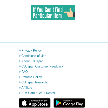
Privacy Policy
Conditions of Use
About CDJapan
CDJapan Customer Feedback
FAQ
Returns Policy
CDJapan Rewards
Affiliate
SIM Card & WiFi Rental