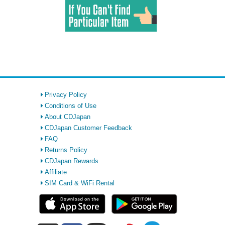
Privacy Policy
Conditions of Use
About CDJapan
CDJapan Customer Feedback
FAQ
Returns Policy
CDJapan Rewards
Affiliate
SIM Card & WiFi Rental