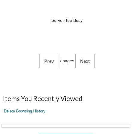
Server Too Busy
/
pages
Prev
Next
Items You Recently Viewed
Delete Browsing History