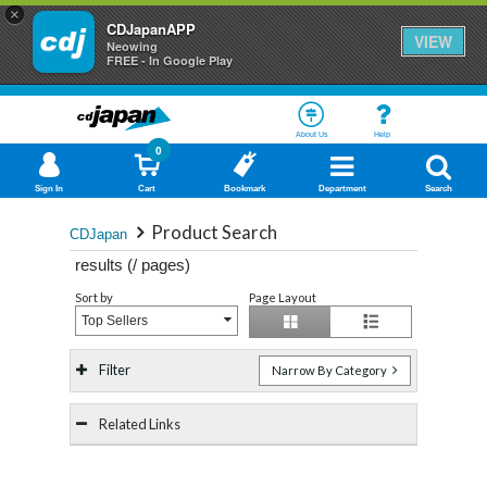
×
CDJapanAPP
VIEW
Neowing
FREE - In Google Play
About Us
Help
0
Sign In
Cart
Bookmark
Department
Search
Product Search
CDJapan
results (
/
pages)
Sort by
Page Layout
Top Sellers
Filter
Narrow By Category
Related Links