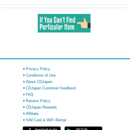
Privacy Policy
Conditions of Use
About CDJapan
CDJapan Customer Feedback
FAQ
Returns Policy
CDJapan Rewards
Affiliate
SIM Card & WiFi Rental