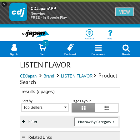
×
CDJapanAPP
VIEW
Neowing
FREE - In Google Play
About Us
Help
0
Sign In
Cart
Bookmark
Department
Search
LISTEN FLAVOR
Product
CDJapan
Brand
LISTEN FLAVOR
Search
results (
/
pages)
Sort by
Page Layout
Top Sellers
Filter
Narrow By Category
Related Links