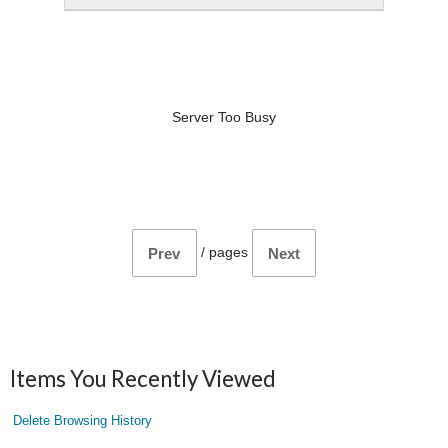
Server Too Busy
/
pages
Prev
Next
Items You Recently Viewed
Delete Browsing History