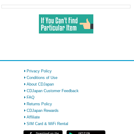
Privacy Policy
Conditions of Use
About CDJapan
CDJapan Customer Feedback
FAQ
Returns Policy
CDJapan Rewards
Affiliate
SIM Card & WiFi Rental