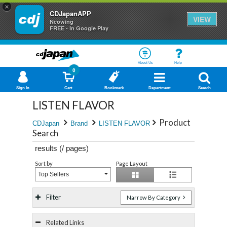
×
CDJapanAPP
VIEW
Neowing
FREE - In Google Play
About Us
Help
0
Sign In
Cart
Bookmark
Department
Search
LISTEN FLAVOR
Product
CDJapan
Brand
LISTEN FLAVOR
Search
results (
/
pages)
Sort by
Page Layout
Top Sellers
Filter
Narrow By Category
Related Links