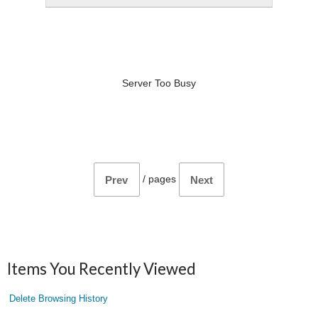
Server Too Busy
/
pages
Prev
Next
Items You Recently Viewed
Delete Browsing History