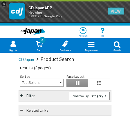
×
CDJapanAPP
VIEW
Neowing
FREE - In Google Play
About Us
Help
0
Sign In
Cart
Bookmark
Department
Search
Product Search
CDJapan
results (
/
pages)
Sort by
Page Layout
Top Sellers
Filter
Narrow By Category
Related Links