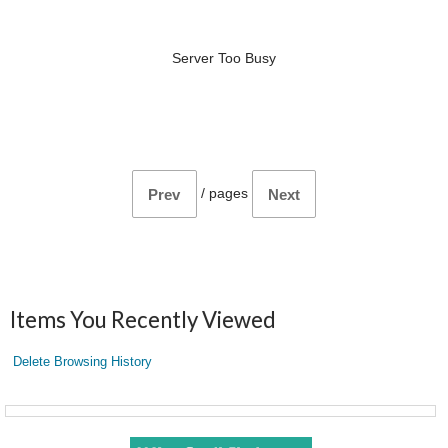
Server Too Busy
/
pages
Prev
Next
Items You Recently Viewed
Delete Browsing History