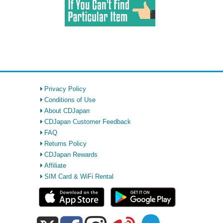
Privacy Policy
Conditions of Use
About CDJapan
CDJapan Customer Feedback
FAQ
Returns Policy
CDJapan Rewards
Affiliate
SIM Card & WiFi Rental