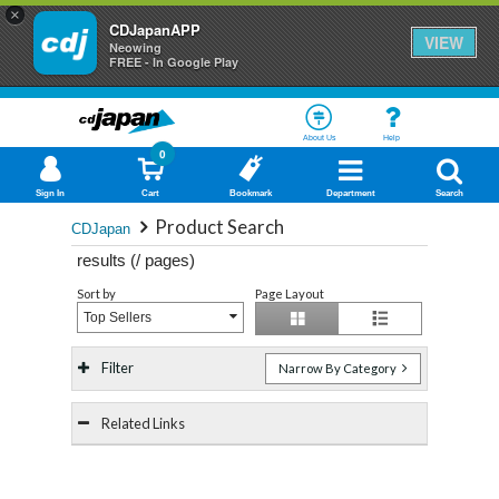
×
CDJapanAPP
VIEW
Neowing
FREE - In Google Play
About Us
Help
0
Sign In
Cart
Bookmark
Department
Search
Product Search
CDJapan
results (
/
pages)
Sort by
Page Layout
Top Sellers
Filter
Narrow By Category
Related Links