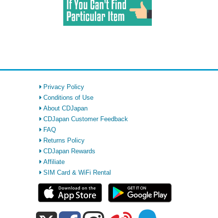
Privacy Policy
Conditions of Use
About CDJapan
CDJapan Customer Feedback
FAQ
Returns Policy
CDJapan Rewards
Affiliate
SIM Card & WiFi Rental