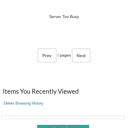
Server Too Busy
/
pages
Prev
Next
Items You Recently Viewed
Delete Browsing History