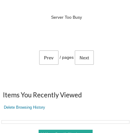
Server Too Busy
/
pages
Prev
Next
Items You Recently Viewed
Delete Browsing History