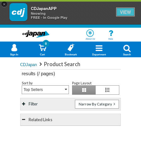
×
CDJapanAPP
VIEW
Neowing
FREE - In Google Play
About Us
Help
0
Sign In
Cart
Bookmark
Department
Search
Product Search
CDJapan
results (
/
pages)
Sort by
Page Layout
Top Sellers
Filter
Narrow By Category
Related Links