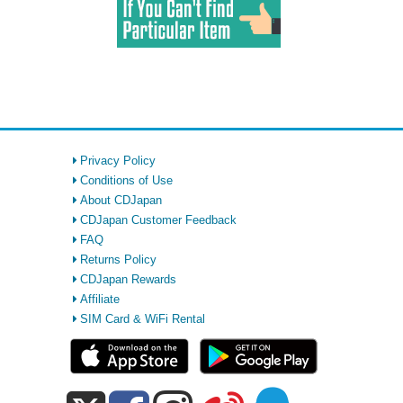
Privacy Policy
Conditions of Use
About CDJapan
CDJapan Customer Feedback
FAQ
Returns Policy
CDJapan Rewards
Affiliate
SIM Card & WiFi Rental