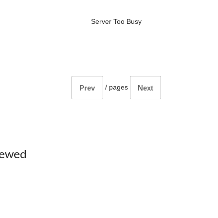
Server Too Busy
/
pages
Prev
Next
iewed