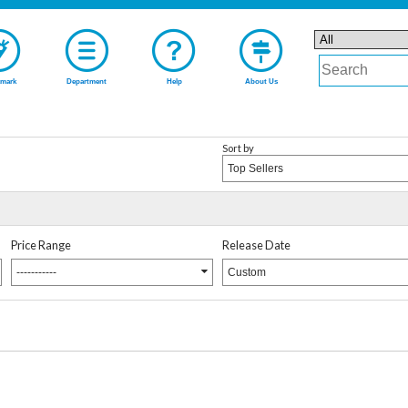
mark
Department
Help
About Us
Sort by
Top Sellers
Price Range
Release Date
-----------
Custom