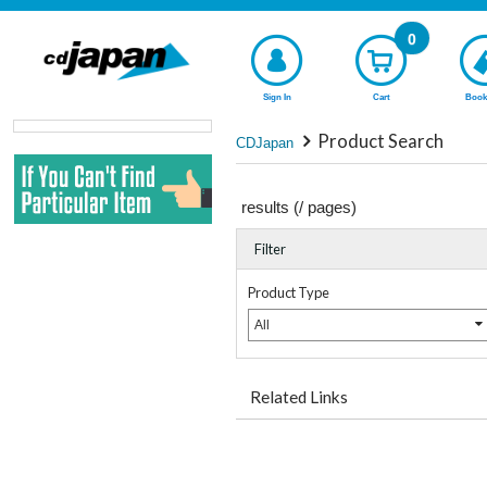
0
Sign In
Cart
Book
Product Search
CDJapan
results (
/
pages)
Filter
Product Type
All
Related Links