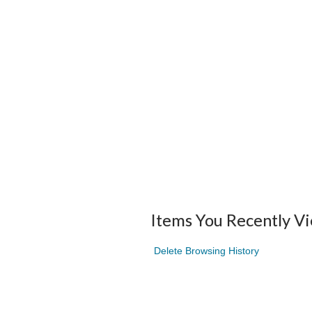
Items You Recently V
Delete Browsing History