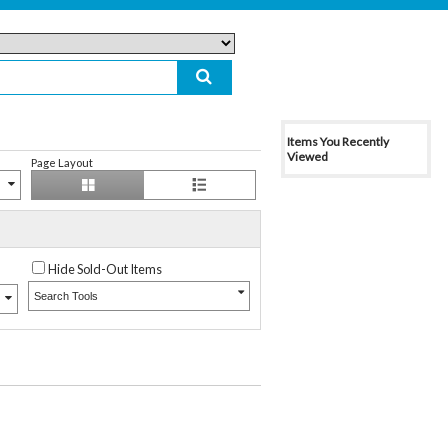
Items You Recently
Viewed
Page Layout
Hide Sold-Out Items
Search Tools