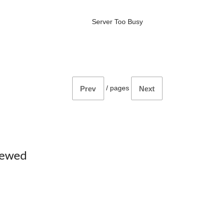
Server Too Busy
/
pages
Prev
Next
iewed