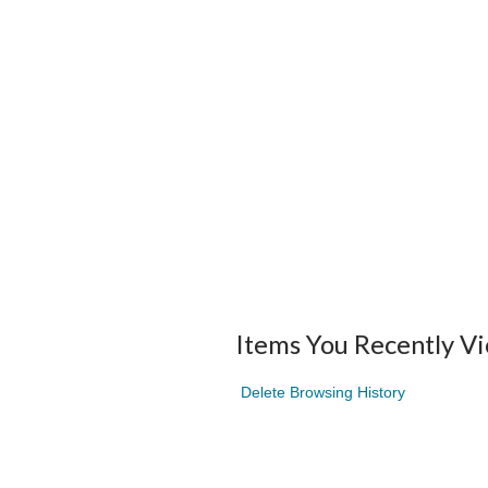
Items You Recently V
Delete Browsing History