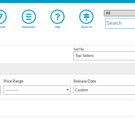
mark
Department
Help
About Us
Sort by
Top Sellers
Price Range
Release Date
-----------
Custom