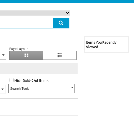
Items You Recently
Viewed
Page Layout
Hide Sold-Out Items
Search Tools