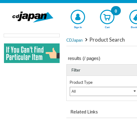
0
Sign In
Cart
Book
Product Search
CDJapan
results (
/
pages)
Filter
Product Type
All
Related Links