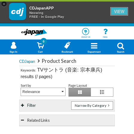
×
CDJapanAPP
VIEW
Neowing
FREE - In Google Play
About Us
Help
0
Sign In
Cart
Bookmark
Department
Search
Product Search
CDJapan
TVサントラ (音楽: 宗本康兵)
Keywords:
results (
/
pages)
Sort by
Page Layout
Relevance
Filter
Narrow By Category
Related Links