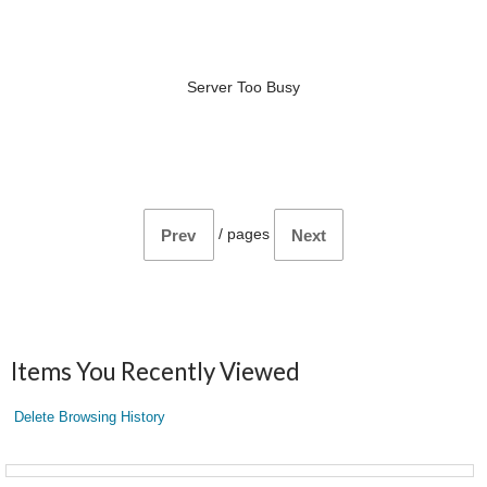
Server Too Busy
/
pages
Prev
Next
Items You Recently Viewed
Delete Browsing History