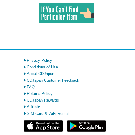
Privacy Policy
Conditions of Use
About CDJapan
CDJapan Customer Feedback
FAQ
Returns Policy
CDJapan Rewards
Affiliate
SIM Card & WiFi Rental