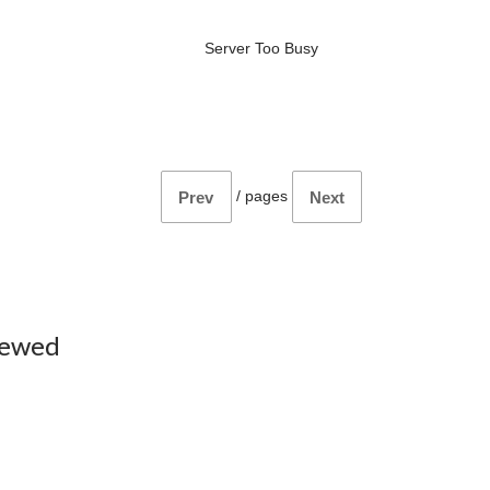
Server Too Busy
/
pages
Prev
Next
iewed