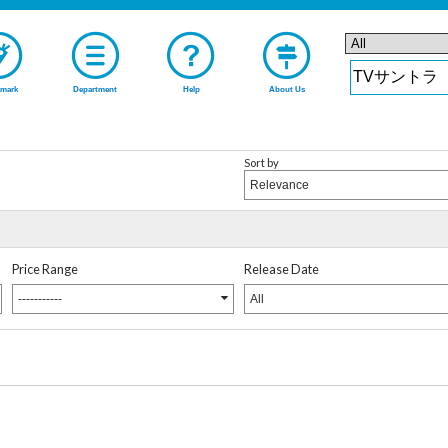
mark
Department
Help
About Us
Sort by
Relevance
Price Range
Release Date
-----------
All