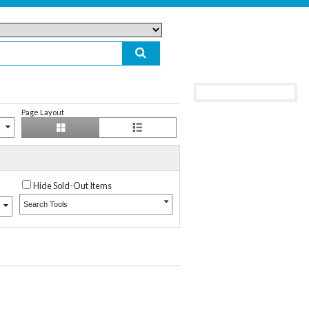
Page Layout
Hide Sold-Out Items
Search Tools