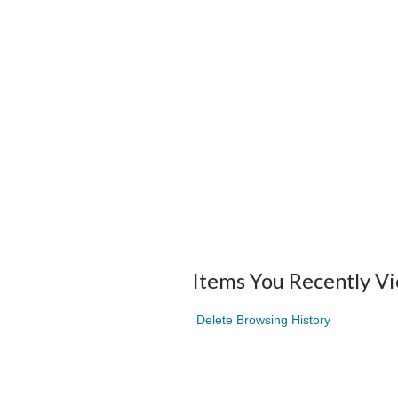
Items You Recently V
Delete Browsing History