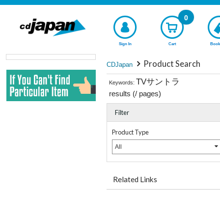
0
Sign In
Cart
Book
Product Search
CDJapan
TVサントラ
Keywords:
results (
/
pages)
Filter
Product Type
All
Related Links