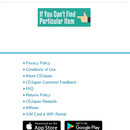
Privacy Policy
Conditions of Use
About CDJapan
CDJapan Customer Feedback
FAQ
Returns Policy
CDJapan Rewards
Affiliate
SIM Card & WiFi Rental