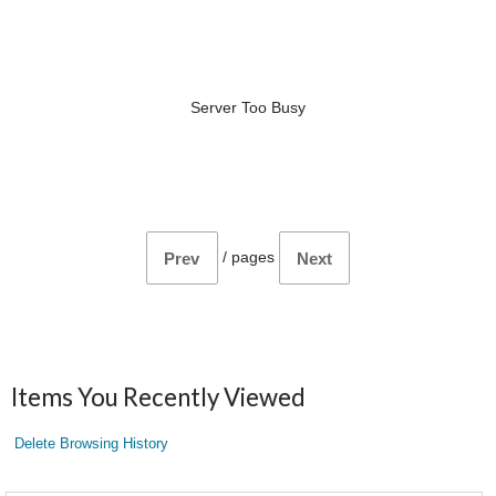
Server Too Busy
/
pages
Prev
Next
Items You Recently Viewed
Delete Browsing History