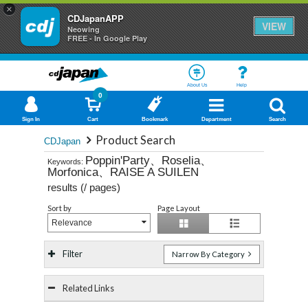
×
CDJapanAPP
VIEW
Neowing
FREE - In Google Play
About Us
Help
0
Sign In
Cart
Bookmark
Department
Search
Product Search
CDJapan
Poppin'Party、Roselia、
Keywords:
Morfonica、RAISE A SUILEN
results (
/
pages)
Sort by
Page Layout
Relevance
Filter
Narrow By Category
Related Links