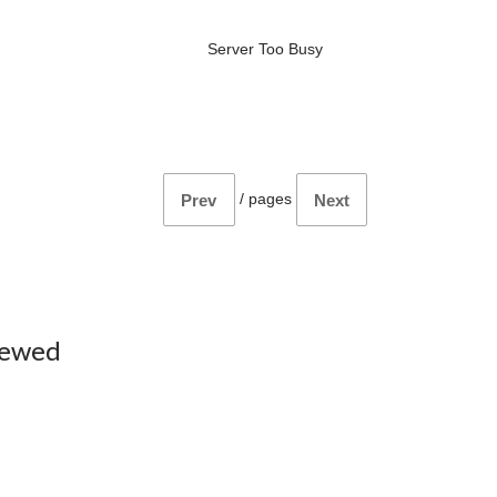
Server Too Busy
/
pages
Prev
Next
iewed