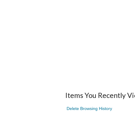
Items You Recently V
Delete Browsing History