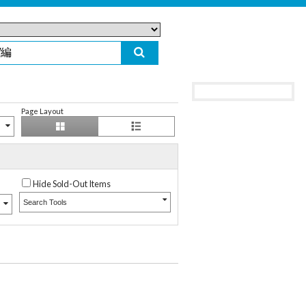
Page Layout
Hide Sold-Out Items
Search Tools