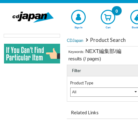
0
Sign In
Cart
Book
Product Search
CDJapan
NEXT編集部/編
Keywords:
results (
/
pages)
Filter
Product Type
All
Related Links