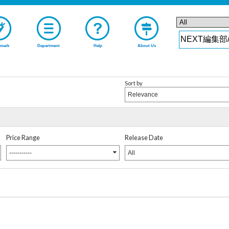
mark
Department
Help
About Us
Sort by
Relevance
Price Range
Release Date
-----------
All