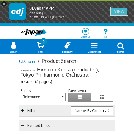
×
CDJapanAPP
VIEW
Neowing
FREE - In Google Play
About Us
Help
0
Sign In
Cart
Bookmark
Department
Search
Product Search
CDJapan
Hirofumi Kurita (conductor),
Keywords:
Tokyo Philharmonic Orchestra
results (
/
pages)
Sort by
Page Layout
Relevance
Filter
Narrow By Category
Related Links