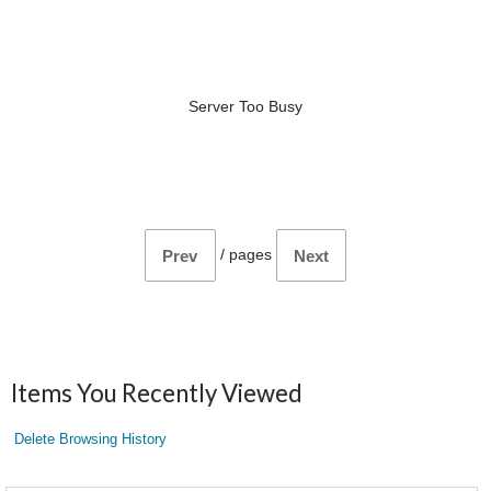
Server Too Busy
/
pages
Prev
Next
Items You Recently Viewed
Delete Browsing History