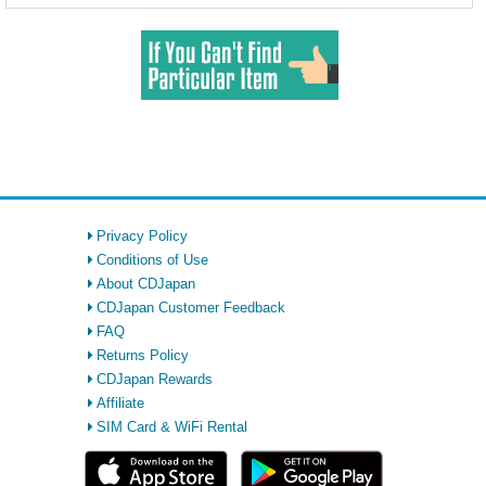
Privacy Policy
Conditions of Use
About CDJapan
CDJapan Customer Feedback
FAQ
Returns Policy
CDJapan Rewards
Affiliate
SIM Card & WiFi Rental