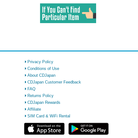
Privacy Policy
Conditions of Use
About CDJapan
CDJapan Customer Feedback
FAQ
Returns Policy
CDJapan Rewards
Affiliate
SIM Card & WiFi Rental