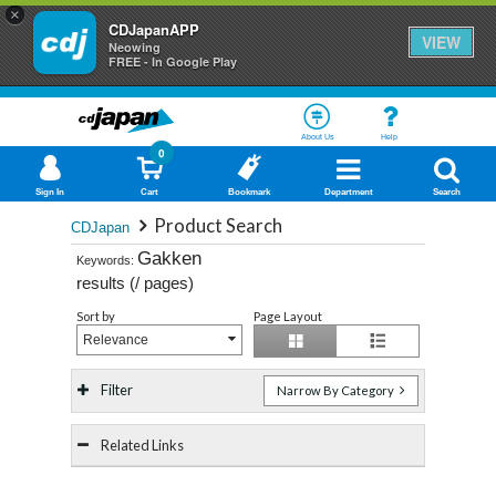
×
CDJapanAPP
VIEW
Neowing
FREE - In Google Play
About Us
Help
0
Sign In
Cart
Bookmark
Department
Search
Product Search
CDJapan
Gakken
Keywords:
results (
/
pages)
Sort by
Page Layout
Relevance
Filter
Narrow By Category
Related Links