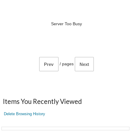
Server Too Busy
/
pages
Prev
Next
Items You Recently Viewed
Delete Browsing History