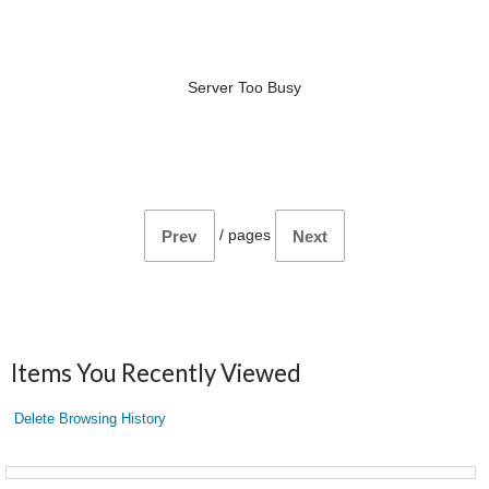
Server Too Busy
/
pages
Prev
Next
Items You Recently Viewed
Delete Browsing History