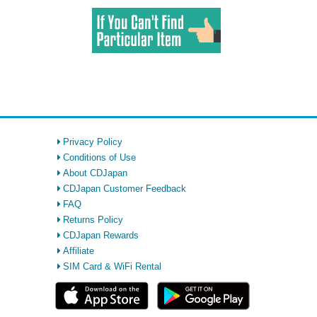
Privacy Policy
Conditions of Use
About CDJapan
CDJapan Customer Feedback
FAQ
Returns Policy
CDJapan Rewards
Affiliate
SIM Card & WiFi Rental