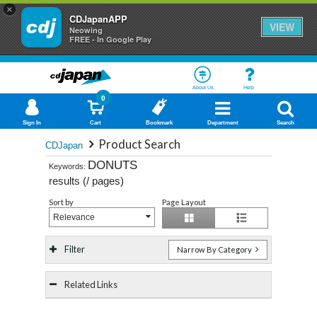
×
CDJapanAPP
VIEW
Neowing
FREE - In Google Play
About Us
Help
0
Sign In
Cart
Bookmark
Department
Search
Product Search
CDJapan
DONUTS
Keywords:
results (
/
pages)
Sort by
Page Layout
Relevance
Filter
Narrow By Category
Related Links