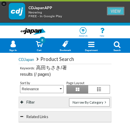
×
CDJapanAPP
VIEW
Neowing
FREE - In Google Play
About Us
Help
0
Sign In
Cart
Bookmark
Department
Search
Product Search
CDJapan
高田ちさき/著
Keywords:
results (
/
pages)
Sort by
Page Layout
Relevance
Filter
Narrow By Category
Related Links