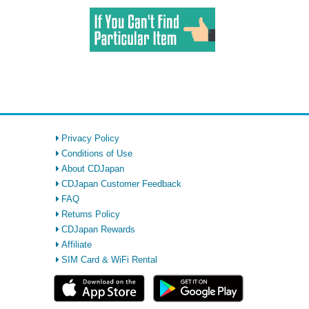
Privacy Policy
Conditions of Use
About CDJapan
CDJapan Customer Feedback
FAQ
Returns Policy
CDJapan Rewards
Affiliate
SIM Card & WiFi Rental