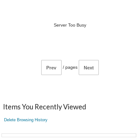
Server Too Busy
/
pages
Prev
Next
Items You Recently Viewed
Delete Browsing History