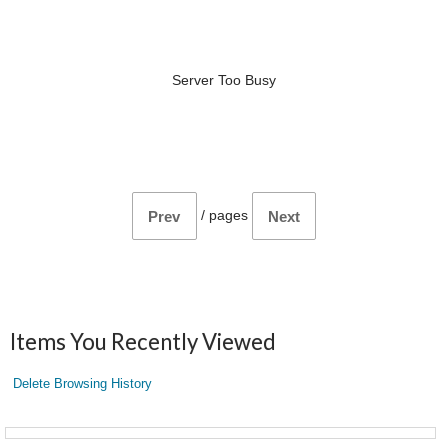
Server Too Busy
/
pages
Prev
Next
Items You Recently Viewed
Delete Browsing History