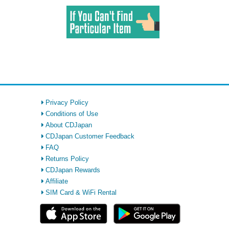
Privacy Policy
Conditions of Use
About CDJapan
CDJapan Customer Feedback
FAQ
Returns Policy
CDJapan Rewards
Affiliate
SIM Card & WiFi Rental