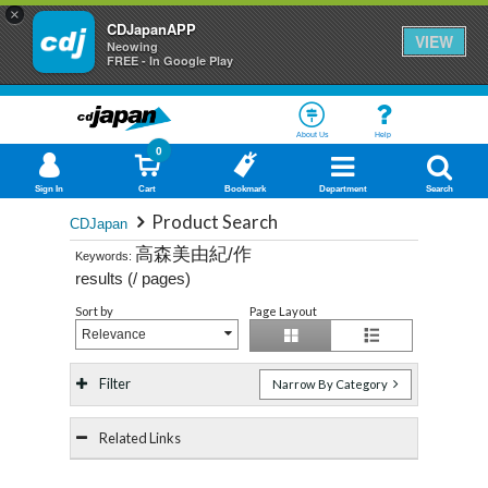
×
CDJapanAPP
VIEW
Neowing
FREE - In Google Play
About Us
Help
0
Sign In
Cart
Bookmark
Department
Search
Product Search
CDJapan
高森美由紀/作
Keywords:
results (
/
pages)
Sort by
Page Layout
Relevance
Filter
Narrow By Category
Related Links