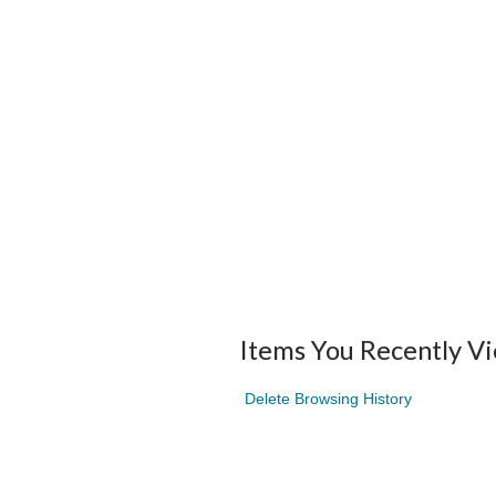
Items You Recently V
Delete Browsing History