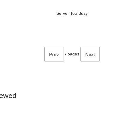
Server Too Busy
/
pages
Prev
Next
iewed