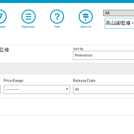
mark
Department
Help
About Us
Sort by
/監修
Relevance
Price Range
Release Date
-----------
All