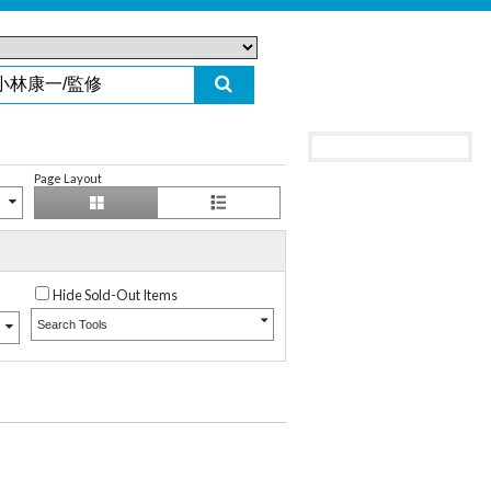
Page Layout
Hide Sold-Out Items
Search Tools