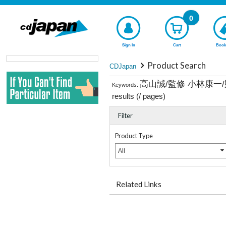
0
Sign In
Cart
Book
Product Search
CDJapan
高山誠/監修 小林康一
Keywords:
results (
/
pages)
Filter
Product Type
All
Related Links