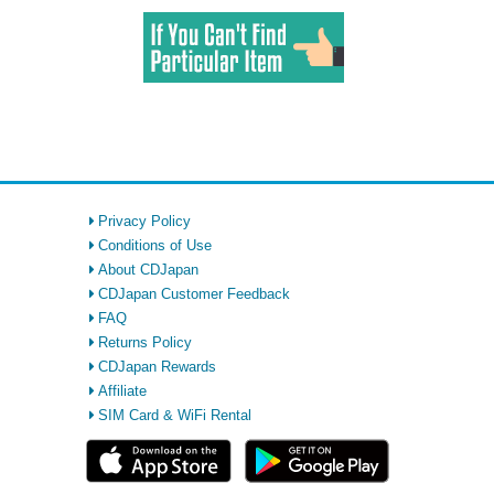
Privacy Policy
Conditions of Use
About CDJapan
CDJapan Customer Feedback
FAQ
Returns Policy
CDJapan Rewards
Affiliate
SIM Card & WiFi Rental