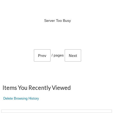
Server Too Busy
/
pages
Prev
Next
Items You Recently Viewed
Delete Browsing History