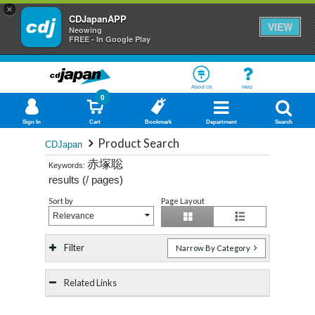
×
CDJapanAPP
VIEW
Neowing
FREE - In Google Play
About Us
Help
0
Sign In
Cart
Bookmark
Department
Search
Product Search
CDJapan
赤塚聡
Keywords:
results (
/
pages)
Sort by
Page Layout
Relevance
Filter
Narrow By Category
Related Links