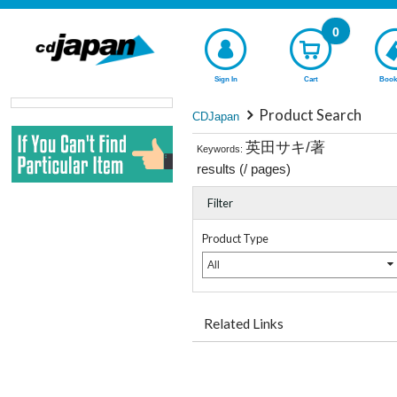
0
Sign In
Cart
Book
Product Search
CDJapan
英田サキ/著
Keywords:
results (
/
pages)
Filter
Product Type
All
Related Links