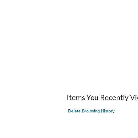
Items You Recently V
Delete Browsing History