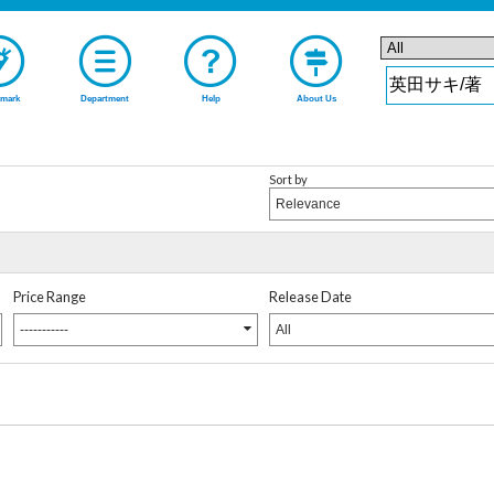
mark
Department
Help
About Us
Sort by
Relevance
Price Range
Release Date
-----------
All