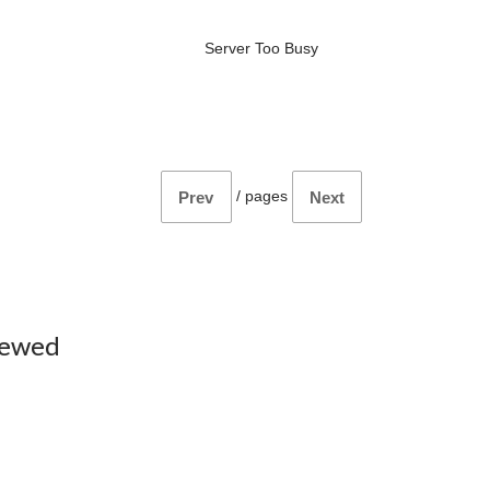
Server Too Busy
/
pages
Prev
Next
iewed