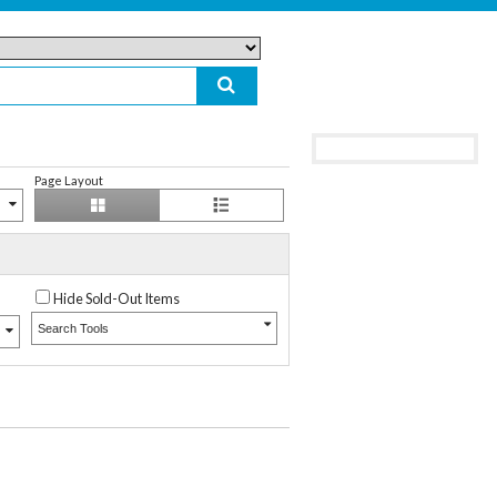
Page Layout
Hide Sold-Out Items
Search Tools