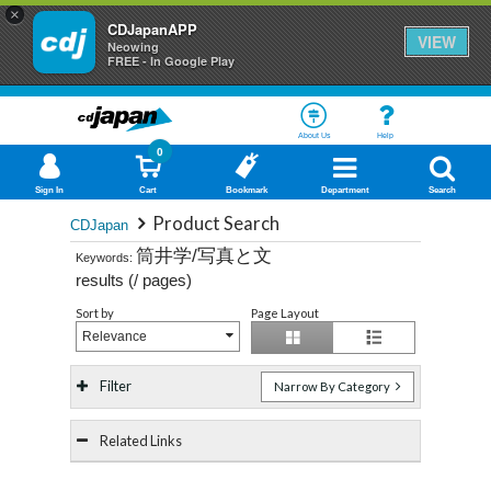
×
CDJapanAPP
VIEW
Neowing
FREE - In Google Play
About Us
Help
0
Sign In
Cart
Bookmark
Department
Search
Product Search
CDJapan
筒井学/写真と文
Keywords:
results (
/
pages)
Sort by
Page Layout
Relevance
Filter
Narrow By Category
Related Links