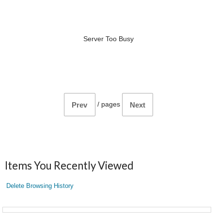
Server Too Busy
/
pages
Prev
Next
Items You Recently Viewed
Delete Browsing History