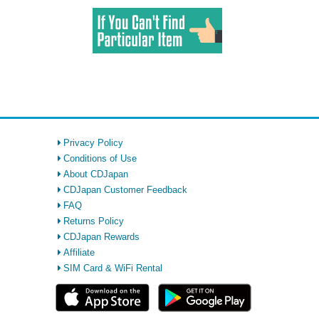
Privacy Policy
Conditions of Use
About CDJapan
CDJapan Customer Feedback
FAQ
Returns Policy
CDJapan Rewards
Affiliate
SIM Card & WiFi Rental